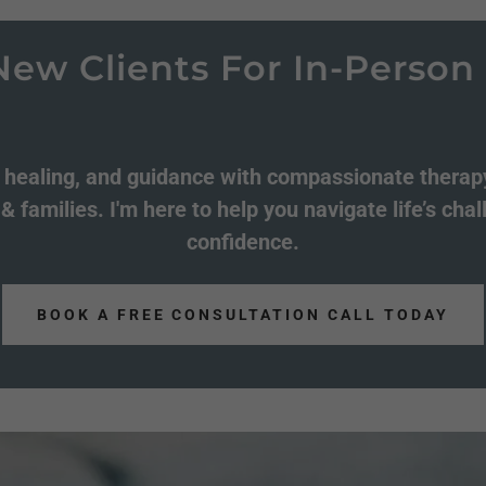
lients For In-Person & Vi
, healing, and guidance with compassionate therapy
 & families. I'm here to help you navigate life’s cha
confidence.
BOOK A FREE CONSULTATION CALL TODAY