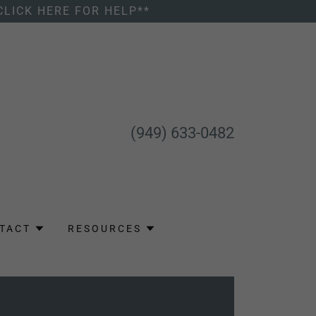
CLICK HERE FOR HELP**
(949) 633-0482
TACT
RESOURCES