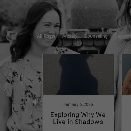
All Posts
Anxiety
Counseling
Depress
, 2023
January 6, 2025
ing the
Exploring Why We
ness:
Live in Shadows
artum