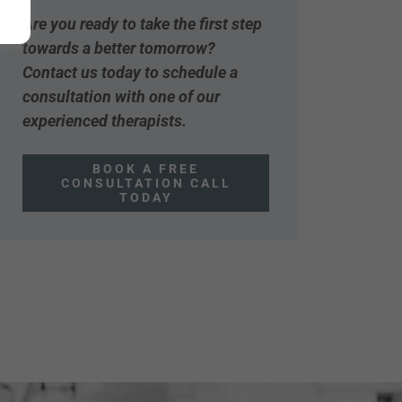
Are you ready to take the first step
towards a better tomorrow?
Contact us today to schedule a
consultation with one of our
experienced therapists.
BOOK A FREE
CONSULTATION CALL
TODAY