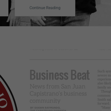
Depre
Continue Reading
Continu
Trea