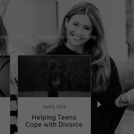
ness
Stress
Therapists in Orange County
April 6, 2023
April
Helping Teens
Naviga
Cope with Divorce
Dark
Post