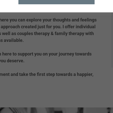
here you can explore your thoughts and feelings
approach created just for you. I offer individual
s well as couples therapy & family therapy with
s available.
m here to support you on your journey towards
 you deserve.
ent and take the first step towards a happier,