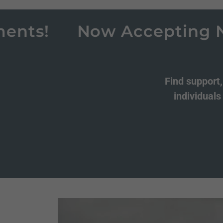
s!
Now Accepting New C
Find support
individuals