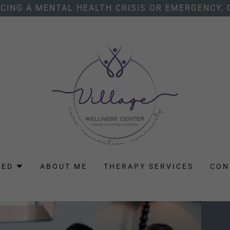
NCING A MENTAL HEALTH CRISIS OR EMERGENCY, 
TED
ABOUT ME
THERAPY SERVICES
CON