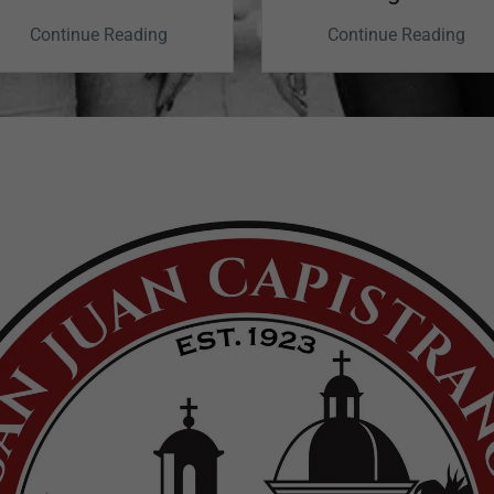
Finding Calm
Continue Reading
Continue Reading