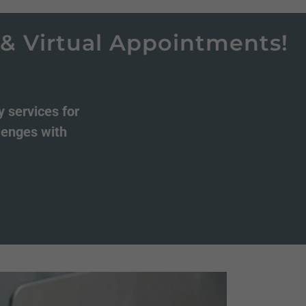
rtual Appointments!
No
 services for
llenges with