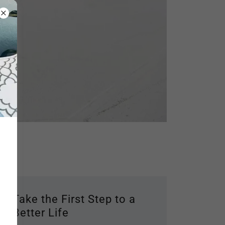
Take the First Step to a
Better Life