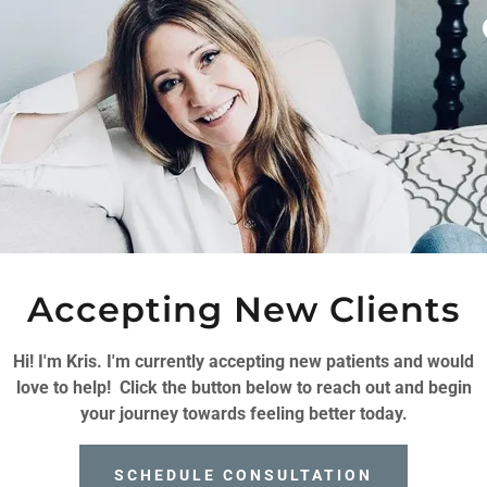
Accepting New Clients
LNESS & GROWTH
Hi! I'm Kris. I'm currently accepting new patients and would
love to help! Click the button below to reach out and begin
clients to navigate life’s challenges with
your journey towards feeling better today.
passionate therapy tailored to every unique
llenging and that sometimes we need a little
SCHEDULE CONSULTATION
I'm here to help you navigate through life's ups