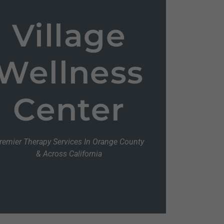
Village
Wellness
Center
remier Therapy Services In Orange County
& Across California