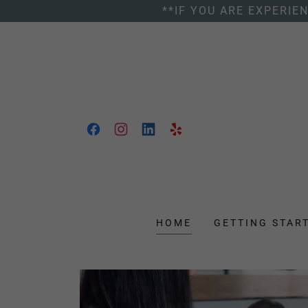
**IF YOU ARE EXPERIE
HOME
GETTING STAR