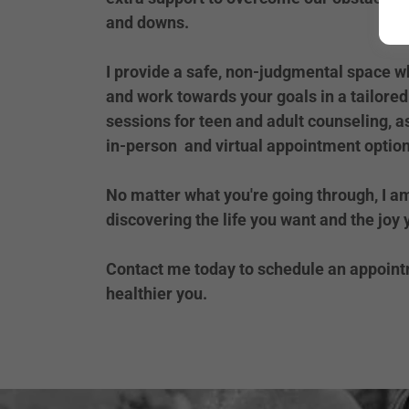
and downs.
I provide a safe, non-judgmental space w
and work towards your goals in a tailored 
sessions for teen and adult counseling, a
in-person and virtual appointment option
No matter what you're going through, I a
discovering the life you want and the joy
Contact me today to schedule an appointm
healthier you.