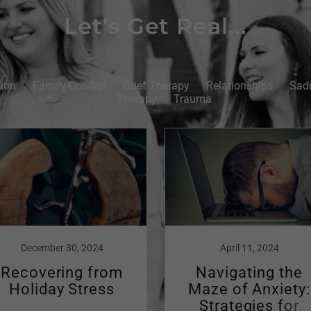
Let's Get Real...
ion
Family Conflict
Grief Therapy
Relationships
Sad
Therapy
Trauma
December 30, 2024
April 11, 2024
Recovering from
Navigating the
Holiday Stress
Maze of Anxiety:
Strategies for